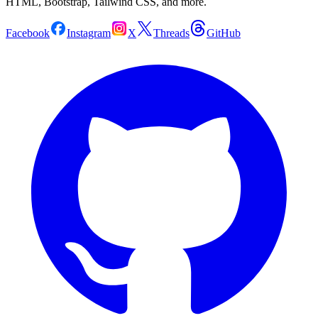
HTML, Bootstrap, Tailwind CSS, and more.
Facebook
Instagram
X
Threads
GitHub