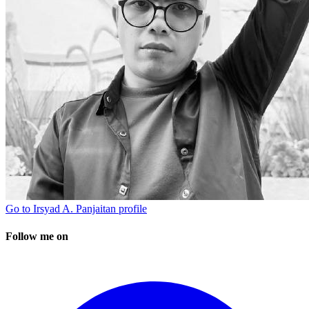
Go to
Irsyad A. Panjaitan
profile
Follow me on