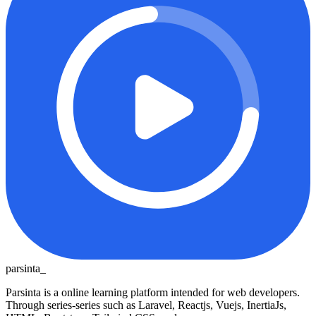
parsinta_
Parsinta is a online learning platform intended for web developers.
Through series-series such as Laravel, Reactjs, Vuejs, InertiaJs,