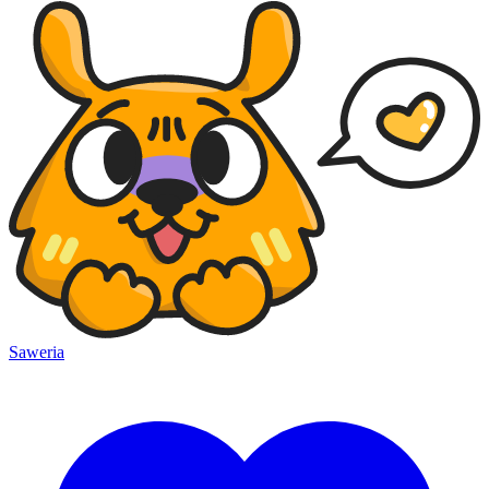
Saweria