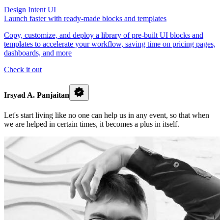
Design Intent UI
Launch faster with ready-made blocks and templates
Copy, customize, and deploy a library of pre-built UI blocks and
templates to accelerate your workflow, saving time on pricing pages,
dashboards, and more
Check it out
Irsyad A. Panjaitan
Let's start living like no one can help us in any event, so that when
we are helped in certain times, it becomes a plus in itself.