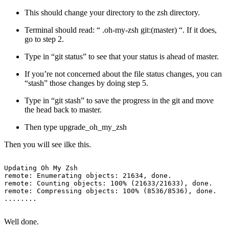
This should change your directory to the zsh directory.
Terminal should read: “ .oh-my-zsh git:(master) “. If it does,
go to step 2.
Type in “git status” to see that your status is ahead of master.
If you’re not concerned about the file status changes, you can
“stash” those changes by doing step 5.
Type in “git stash” to save the progress in the git and move
the head back to master.
Then type upgrade_oh_my_zsh
Then you will see ilke this.
Updating Oh My Zsh

remote: Enumerating objects: 21634, done.

remote: Counting objects: 100% (21633/21633), done.

remote: Compressing objects: 100% (8536/8536), done.

Well done.