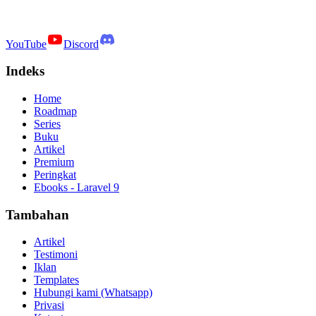
YouTube
Discord
Indeks
Home
Roadmap
Series
Buku
Artikel
Premium
Peringkat
Ebooks - Laravel 9
Tambahan
Artikel
Testimoni
Iklan
Templates
Hubungi kami (Whatsapp)
Privasi