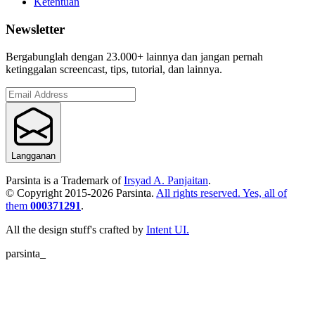
Ketentuan
Newsletter
Bergabunglah dengan 23.000+ lainnya dan jangan pernah
ketinggalan screencast, tips, tutorial, dan lainnya.
Langganan
Parsinta is a Trademark of
Irsyad A. Panjaitan
.
© Copyright 2015-
2026
Parsinta.
All rights reserved. Yes, all of
them
000371291
.
All the design stuff's crafted by
Intent UI.
parsinta_