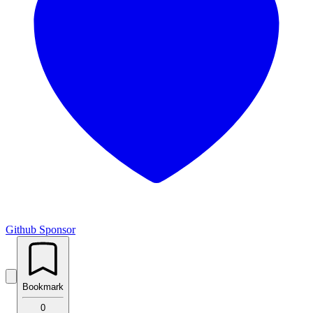
Github
Sponsor
Bookmark
0