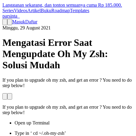
Langganan sekarang, dan tonton semuanya cuma Rp
185.000
.
Series
Videos
Artikel
Buku
Roadmap
Templates
parsinta_
Masuk
Daftar
Minggu, 29 August 2021
Mengatasi Error Saat
Mengupdate Oh My Zsh:
Solusi Mudah
If you plan to upgrade oh my zsh, and get an error ? You need to do
step below!
If you plan to upgrade oh my zsh, and get an error ? You need to do
step below!
Open up Terminal
Type in ‘ cd ~/.oh-my-zsh’