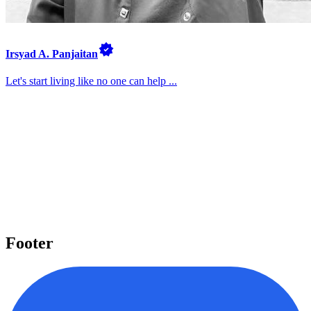
Irsyad A. Panjaitan
Let's start living like no one can help ...
Pelajari beragam topik penting
Kami menyediakan beragam topik penting seperti Laravel, React,
Next.js, Tailwind CSS, dan banyak lagi yang dapat Anda pelajari
untuk meningkatkan level keahlian Anda.
Mulai belajar
Footer