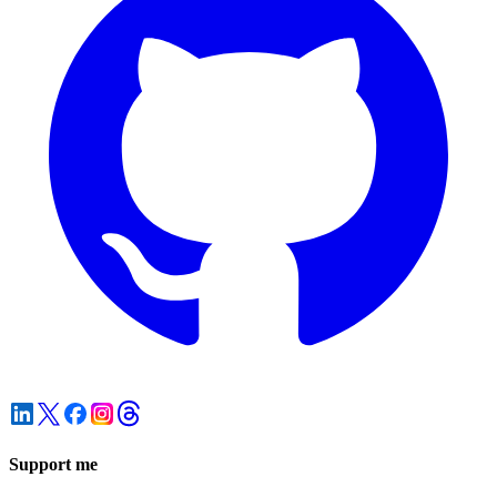
Support me