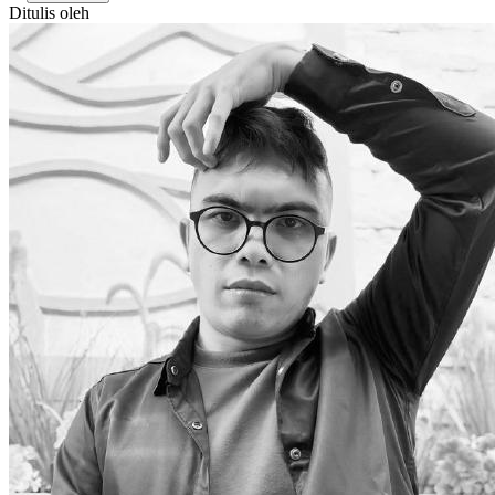
Ditulis oleh